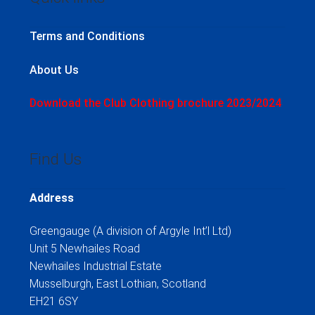
Terms and Conditions
About Us
Download the Club Clothing brochure 2023/2024
Find Us
Address
Greengauge (A division of Argyle Int’l Ltd)
Unit 5 Newhailes Road
Newhailes Industrial Estate
Musselburgh, East Lothian, Scotland
EH21 6SY