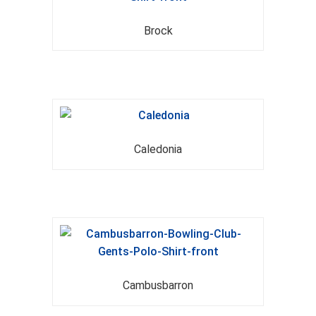
Brock
Caledonia
Cambusbarron