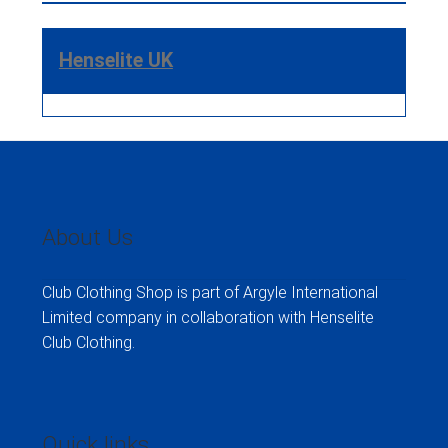
Henselite UK
About Us
Club Clothing Shop is part of Argyle International
Limited company in collaboration with Henselite
Club Clothing.
Quick links