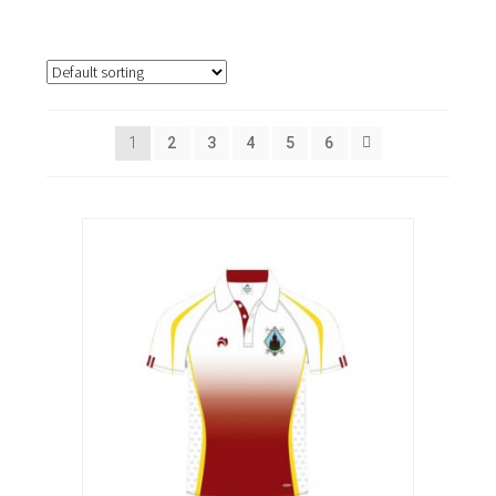
1
2
3
4
5
6