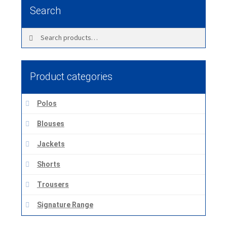
Search
Search
Search
for:
Product categories
Polos
Blouses
Jackets
Shorts
Trousers
Signature Range