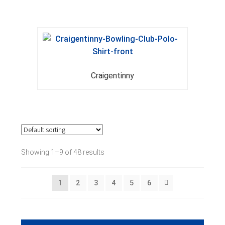
Craigentinny
Showing 1–9 of 48 results
1
2
3
4
5
6