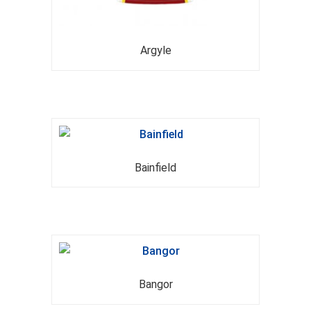
Argyle
Bainfield
Bangor