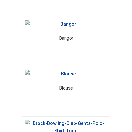
Bangor
Blouse