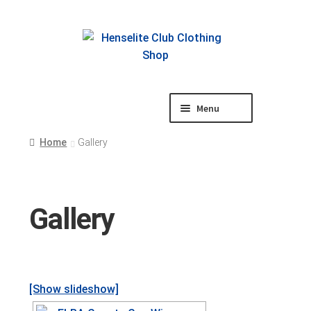
Skip
Skip
to
to
navigation
content
Menu
Shop
Home
Gallery
Gallery
[Show slideshow]