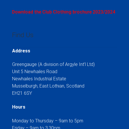
Download the Club Clothing brochure 2023/2024
Find Us
Address
Greengauge (A division of Argyle Int’l Ltd)
Unit 5 Newhailes Road
Newhailes Industrial Estate
Musselburgh, East Lothian, Scotland
EH21 6SY
Hours
Monday to Thursday – 9am to 5pm
Friday – 9am to 3.30pm