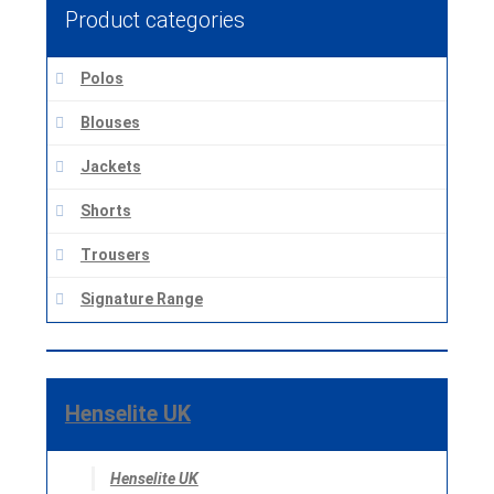
Product categories
Polos
Blouses
Jackets
Shorts
Trousers
Signature Range
Henselite UK
Henselite UK