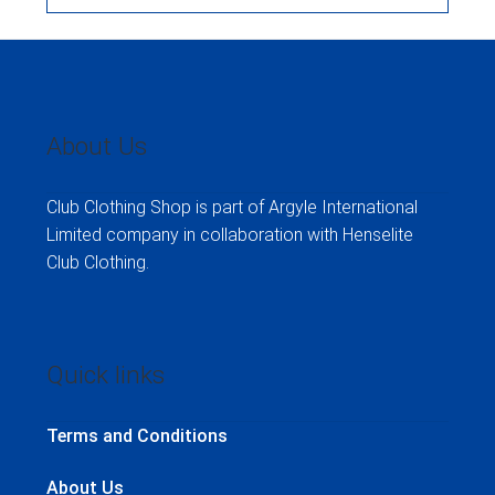
About Us
Club Clothing Shop is part of Argyle International
Limited company in collaboration with Henselite
Club Clothing.
Quick links
Terms and Conditions
About Us