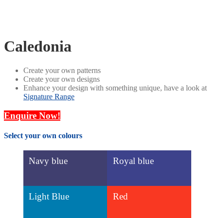
Caledonia
Create your own patterns
Create your own designs
Enhance your design with something unique, have a look at
Signature Range
Enquire Now!
Select your own colours
Navy blue
Royal blue
Light Blue
Red