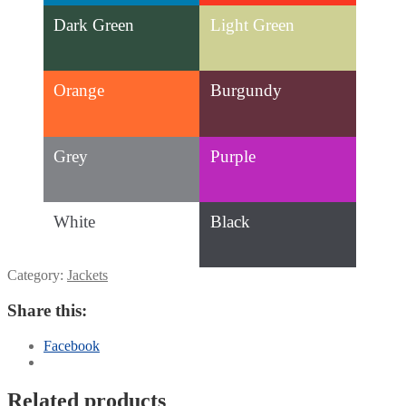
Dark Green
Light Green
Orange
Burgundy
Grey
Purple
White
Black
Category:
Jackets
Share this:
Facebook
Related products