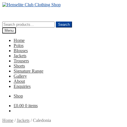
Skip
Skip
to
to
navigation
content
Search
Search
for:
Menu
Home
Polos
Blouses
Jackets
Trousers
Shorts
Signature Range
Gallery
About
Enquiries
Shop
£
0.00
0 items
Home
/
Jackets
/
Caledonia