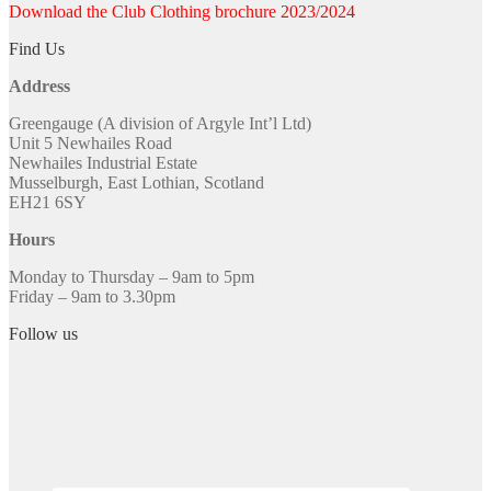
Download the Club Clothing brochure 2023/2024
Find Us
Address
Greengauge (A division of Argyle Int’l Ltd)
Unit 5 Newhailes Road
Newhailes Industrial Estate
Musselburgh, East Lothian, Scotland
EH21 6SY
Hours
Monday to Thursday – 9am to 5pm
Friday – 9am to 3.30pm
Follow us