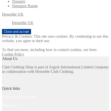
Trousers
Signature Range
Henselite UK
Henselite UK
Privacy & Cookies: This site uses cookies. By continuing to use this
website, you agree to their use.
To find out more, including how to control cookies, see here:
Cookie Policy
About Us
Club Clothing Shop is part of Argyle International Limited company
in collaboration with Henselite Club Clothing.
Quick links
Terms and Conditions
About Us