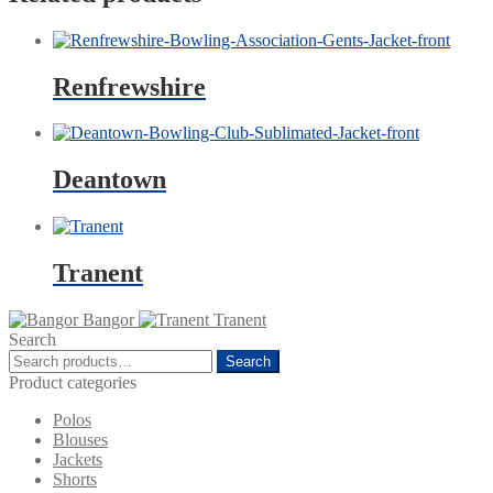
Renfrewshire
Deantown
Tranent
Bangor
Tranent
Search
Search
Search
for:
Product categories
Polos
Blouses
Jackets
Shorts