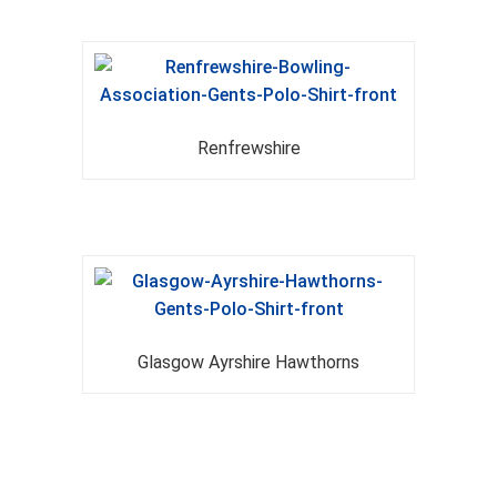
Renfrewshire
Glasgow Ayrshire Hawthorns