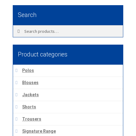
Search
Search
Search
for:
Product categories
Polos
Blouses
Jackets
Shorts
Trousers
Signature Range