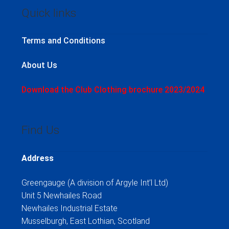
Quick links
Terms and Conditions
About Us
Download the Club Clothing brochure 2023/2024
Find Us
Address
Greengauge (A division of Argyle Int’l Ltd)
Unit 5 Newhailes Road
Newhailes Industrial Estate
Musselburgh, East Lothian, Scotland