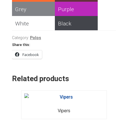
Grey
Purple
White
Black
Category:
Polos
Share this:
Facebook
Related products
Vipers