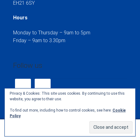
EH21 6SY
Hours
Monday to Thursday – 9am to 5pm
Friday – 9am to 3.30pm
Follow us
Privacy & Cookies: This site uses cookies. By continuing to use this
website, you agree to their use.
To find out more, including how to control cookies, see here:
Cookie
Policy
© Henselite Club Clothing Shop 2026
0
Search
Search