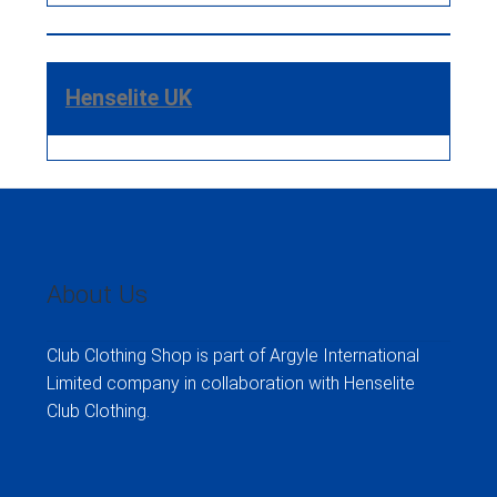
Henselite UK
About Us
Club Clothing Shop is part of Argyle International
Limited company in collaboration with Henselite
Club Clothing.