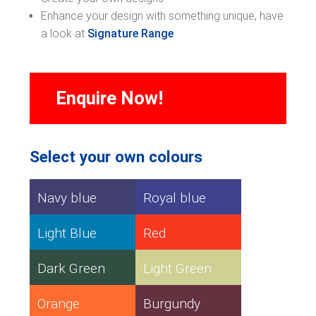
Enhance your design with something unique, have
a look at
Signature Range
Enquire Now!
Select your own colours
Navy blue
Royal blue
Light Blue
Red
Dark Green
Light Green
Orange
Burgundy