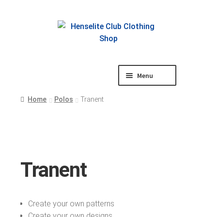
Skip
Skip
to
to
navigation
content
Menu
Shop
Home
Polos
Tranent
Tranent
Create your own patterns
Create your own designs