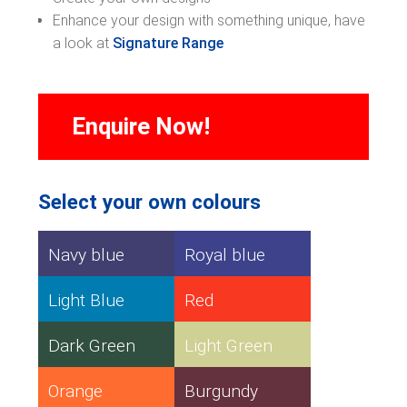
Enhance your design with something unique, have
a look at
Signature Range
Enquire Now!
Select your own colours
Navy blue
Royal blue
Light Blue
Red
Dark Green
Light Green
Orange
Burgundy