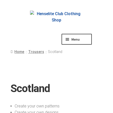
Skip
Skip
to
to
navigation
content
Menu
Shop
Home
Trousers
Scotland
Scotland
Create your own patterns
Create your own designs