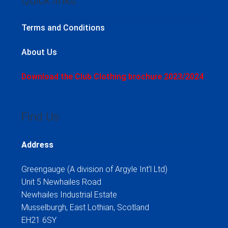
Quick links
Terms and Conditions
About Us
Download the Club Clothing brochure 2023/2024
Find Us
Address
Greengauge (A division of Argyle Int’l Ltd)
Unit 5 Newhailes Road
Newhailes Industrial Estate
Musselburgh, East Lothian, Scotland
EH21 6SY