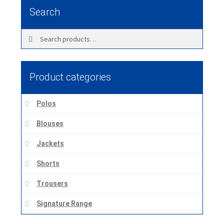
Search
Search
Search
for:
Product categories
Polos
Blouses
Jackets
Shorts
Trousers
Signature Range