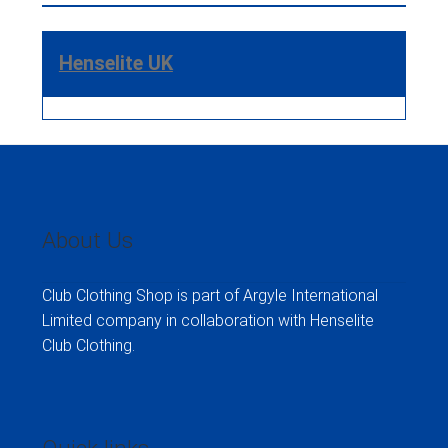
Henselite UK
About Us
Club Clothing Shop is part of Argyle International
Limited company in collaboration with Henselite
Club Clothing.