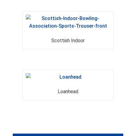
Scottish Indoor
Loanhead