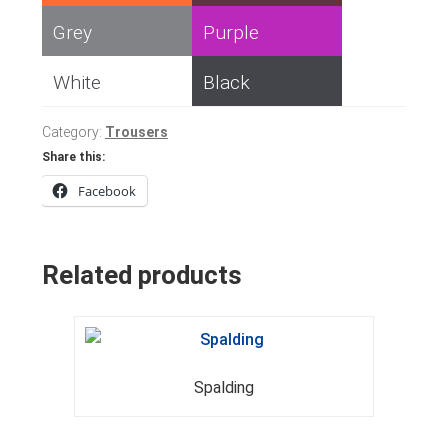
Grey
Purple
White
Black
Category:
Trousers
Share this:
Facebook
Related products
Spalding